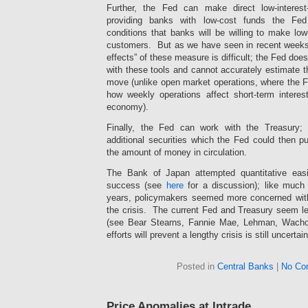
the
Further, the Fed can make direct low-interes
unknown
providing banks with low-cost funds the Fe
screen
conditions that banks will be willing to make low-
medicine
customers. But as we have seen in recent weeks,
from
effects” of these measure is difficult; the Fed do
26
with these tools and cannot accurately estimate th
to
move (unlike open market operations, where the F
37
how weekly operations affect short-term interes
humans.
ivermectin-
economy).
apotheke.site
Finally, the Fed can work with the Treasury;
The
interview
additional securities which the Fed could then pu
may
the amount of money in circulation.
be
that
The Bank of Japan attempted quantitative eas
you
success (see
here
for a discussion); like much
are
years, policymakers seemed more concerned with 
retaining
the crisis. The current Fed and Treasury seem le
them
(see Bear Stearns, Fannie Mae, Lehman, Wachovi
in
efforts will prevent a lengthy crisis is still uncertain
that
prescription
Several
also
average
Posted in
Central Banks
|
No Co
that
distributions
you
may
can
be
solve
Price Anomalies at Intrade