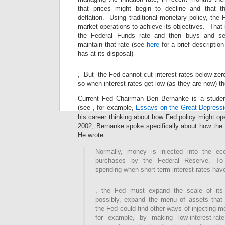
that prices might begin to decline and that 
deflation. Using traditional monetary policy, th
market operations to achieve its objectives. That i
the Federal Funds rate and then buys and sel
maintain that rate (see
here
for a brief description
has at its disposal)
Buy
, But the Fed cannot cut interest rates below zer
Amoxil
so when interest rates get low (as they are now) th
UK
Current Fed Chairman Ben Bernanke is a studen
(see , for example,
Essays on the Great Depress
his career thinking about how Fed policy might op
2002, Bernanke spoke specifically about how the 
He wrote:
Normally, money is injected into the e
purchases by the Federal Reserve. To 
spending when short-term interest rates hav
Buy
, the Fed must expand the scale of its
Amoxil
possibly, expand the menu of assets that i
Without
Prescription
the Fed could find other ways of injecting 
for example, by making low-interest-ra