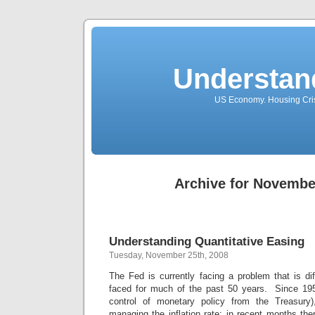
Understan
US Economy. Housing Crisi
Archive for Novembe
Understanding Quantitative Easing
Tuesday, November 25th, 2008
The Fed is currently facing a problem that is di
faced for much of the past 50 years. Since 19
control of monetary policy from the Treasury
managing the inflation rate; in recent months t