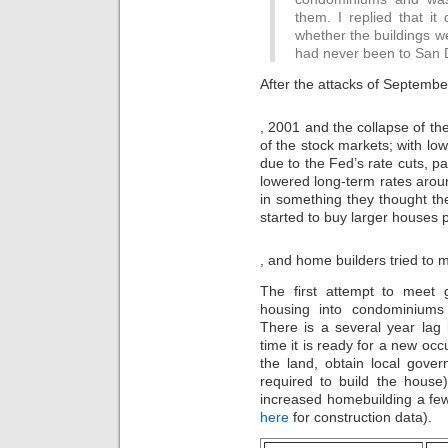
them. I replied that 
whether the buildings w
had never been to San 
After the attacks of Septembe
buy
, 2001 and the collapse of 
kamagra
of the stock markets; with low
100mg
due to the Fed’s rate cuts, p
lowered long-term rates aroun
in something they thought t
started to buy larger houses p
Then,
, and home builders tried to
the
indication
The first attempt to meet
of
housing into condominiums 
the
There is a several year la
Internet
of
time it is ready for a new occ
illegal
the land, obtain local gove
bargains
required to build the house),
in
increased homebuilding a few
Drug
here
for construction data).
2020
was