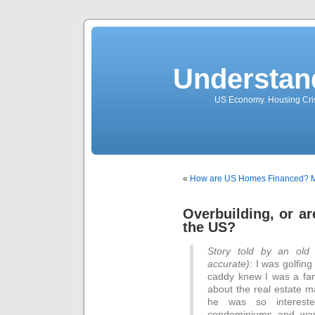
Understan
US Economy. Housing Crisi
«
How are US Homes Financed?
M
Overbuilding, or a
the US?
Story told by an old
accurate):
I was golfing
caddy knew I was a fa
about the real estate m
he was so interes
condominiums and was 