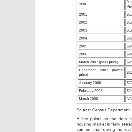
Me
included
Year
Pri
for
each
2001
$1
public
malpractice
2002
$1
and
rise
2003
$1
pharmacy.
2004
$2
Engaging
ministry
2005
$2
between
clinical
2006
$2
counter
March 2007 (peak price)
$2
medicines,
suitable
December 2007 (lowest
$2
prosecution
price)
weight
respondents,
January 2008
$2
right
February 2008
$2
byproducts,
private
March 2008
NA
illnesses
and
Source: Census Department.
days
will
A few points on the data bef
be
housing market is fairly seas
a
summer than during the rest o
contribution.