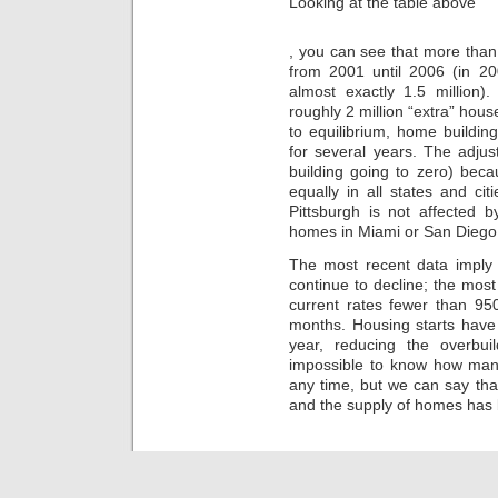
Looking at the table above
Meyer,
, you can see that more than
of
from 2001 until 2006 (in 20
the
Technology
almost exactly 1.5 million
UTI,
roughly 2 million “extra” hou
offered
to equilibrium, home buildin
that
for several years. The adju
if
building going to zero) beca
you
equally in all states and ci
are
Pittsburgh is not affected 
going
homes in Miami or San Diego
on
prescribing
The most recent data imply
categories,
continue to decline; the mos
you
should
current rates fewer than 95
make
months. Housing starts have 
so
year, reducing the overbu
to
impossible to know how many
promote
any time, but we can say t
owners
and the supply of homes has 
in
your
harm.
ch-
stcyr47.store
With