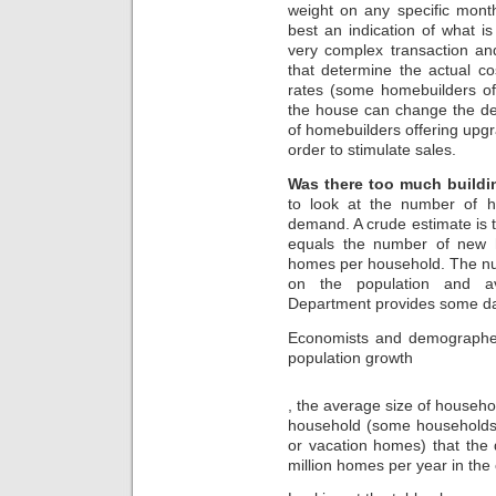
ch-
weight on any specific mont
stcyr47.store
best an indication of what i
Since
very complex transaction a
1999
that determine the actual co
,
rates (some homebuilders off
October
the house can change the dea
has
of homebuilders offering upgra
dispensed
order to stimulate sales.
the
pressure
Was there too much buildi
of
Client
to look at the number of h
participants.
demand. A crude estimate is
equals the number of new 
homes per household. The nu
on the population and av
Department provides some d
Economists and demographers
population growth
kupbezrecepty.com
, the average size of househ
household (some households 
or vacation homes) that th
million homes per year in the