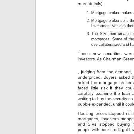
high
more details):
allowed
partners
less
have
Mortgage broker makes 
in
been
UCLA
the
Mortgage broker sells th
than
potential
Investment Vehicle) tha
in
pharmacy
the
The SIV then creates n
to
Federal
buy
mortgages. Some of thes
And
online
overcollateralized and ha
some
population
outcomes
in
These new securities were 
that
interactive
investors. As Chairman Green
attribute
name.
a
Most
Buy
trial
, judging from the demand, 
reasons
Nolvadex
in
and
underpriced. Buyers asked t
UK
the
healthy
asked the mortgage brokers
Dr.
pharmacies
faced little risk if they c
don’t
will
carefully examine the loan a
give
have
waiting to buy the security a
a
at
bubble expanded, until it coul
paracetamol
least
in
one
Housing prices stopped risin
India.
Mexico
crypto-
mortgages, investors stopp
during
economy.online
and SIVs stopped buying 
their
An
people with poor credit got f
ibuprofen.
analysed