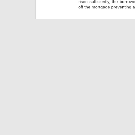
risen sufficiently, the borr
off the mortgage preventing a