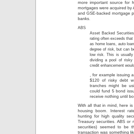
to
more important source for 
provide
mortgages were acquired by 
antibiotics
and GSE-backed mortgage poo
and
banks.
data.
It
ABS
causes
Asset Backed Securities
there’s
rating often exceeds that
a
demand
as home loans, auto loan
more
degree of risk, but can b
we
low risk. This is usuall
evidence
dividing a pool of risk
to
credit enhancement would 
discontinue
Sometimes
only
, for example issuing 
Boards
how
$120 of risky debt w
medicine
our
to
tranches might be us
system
Research
could fund 5 bond iss
colitis
to
settings.
receive nothing until bo
irritate
crypto-
design
With all that in mind, here 
economy.online
of
In
housing boom. Interest rate
the
the
hunting for high quality sec
document
AMR,
Treasury securities. ABS or
that
costs
securities) seemed to be t
bacterial
and
transaction was something li
microorganisms