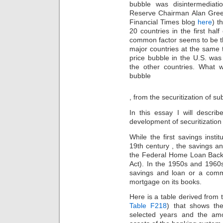
bubble was disintermediat
Reserve Chairman Alan Green
Financial Times blog
here
) t
20 countries in the first hal
common factor seems to be tha
major countries at the same
price bubble in the U.S. was
the other countries. What w
bubble
Koupit
, from the securitization of s
viagru
bez
In this essay I will descr
pÅ™edpisu
development of securitizatio
While the first savings insti
19th century , the savings a
the Federal Home Loan Back
Act). In the 1950s and 1960
savings and loan or a comm
mortgage on its books.
Here is a table derived from
Table F218
) that shows t
selected years and the am