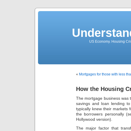
Understan
US Economy. Housing Crisi
«
Mortgages for those with less tha
How the Housing Cr
The mortgage business was trad
savings and loan lending to
typically knew their markets
the borrowers personally (s
Hollywood version).
The major factor that tran