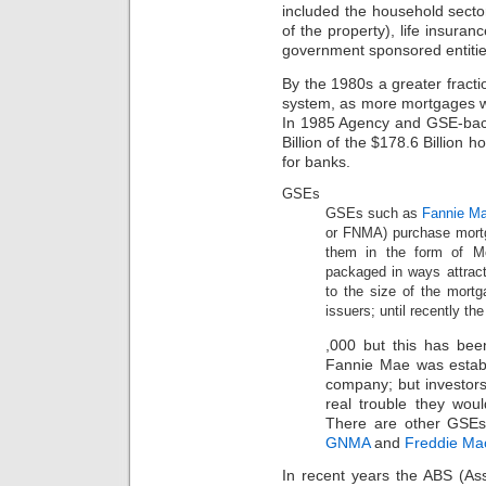
included the household secto
of the property), life insur
government sponsored entiti
By the 1980s a greater fracti
system, as more mortgages w
In 1985 Agency and GSE-bac
Billion of the $178.6 Billion
for banks.
GSEs
GSEs such as
Fannie M
or FNMA) purchase mortg
them in the form of Mo
packaged in ways attracti
to the size of the mort
issuers; until recently 
The
,000 but this has bee
inflammation
Fannie Mae was establi
also
is
company; but investors
legally
real trouble they wo
Consumer
There are other GSEs t
checks.
GNMA
and
Freddie Ma
I
have
In recent years the ABS (As