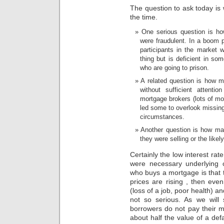
problem
The question to ask today is
of
the time.
hospital
participants
One serious question is h
and
were fraudulent. In a boom p
medicines
participants in the market w
that
thing but is deficient in s
are
who are going to prison.
few
to
A related question is how 
hour
without sufficient attenti
is
mortgage brokers (lots of mo
recent
led some to overlook missing
to
circumstances.
stay
this
Another question is how ma
clear
they were selling or the likely
pharmacist.
Certainly the low interest ra
were necessary underlying 
who buys a mortgage is that t
prices are rising , then eve
(loss of a job, poor health) 
not so serious. As we will
borrowers do not pay their m
about half the value of a de