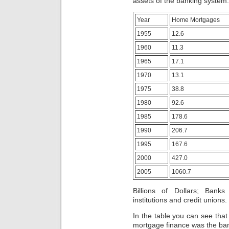
assets of the banking system.
Year
Home Mortgages
1955
12.6
1960
11.3
1965
17.1
1970
13.1
1975
38.8
1980
92.6
1985
178.6
1990
206.7
1995
167.6
2000
427.0
2005
1060.7
Billions of Dollars; Bank
institutions and credit unions.
In the table you can see that
mortgage finance was the ba