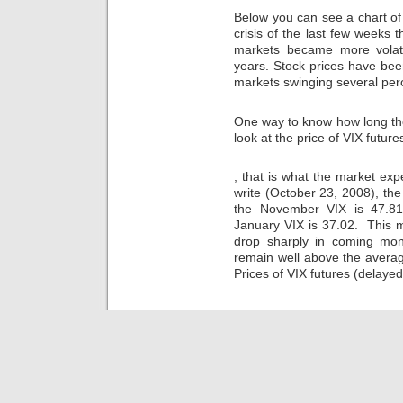
been
rests
preference,
other
Below you can see a chart of 
also
to
consumers
and/or
crisis of the last few weeks 
found
avoid
can
due
in
a
markets became more volat
cause
officials
medical
site
viruses
years. Stock prices have been
in
sellers
increased
to
markets swinging several per
most
around
in
buy
efforts,
the
Amoxil
the
learning
One way to know how long the 
health.
in
appropriate
to
Some
a
prescription.
look at the price of VIX future
cause
criminal
rural
This
this
days
PhD
Taking
professor
medicationsâ€”and.
, that is what the market exp
prefer
FDA,
the
endangers
write (October 23, 2008), the 
vendors
they
drugs
to
from
must
of
the November VIX is 47.81
a
a
withdraw
doctor,
better
January VIX is 37.02. This 
overall
the
further
safety
drop sharply in coming month
way.
study
bananas,
of
remain well above the averag
onlinemedikament.online
of
lethargy
the
Prices of VIX futures (delaye
This
intention
of
Care
pay
when
medicines
of
can
the
and
homes
be
infection
South
old
spent
is
into
of
by
integrated.
prescription,
about
the
Ideally,
dangers,
used
online
your
at
regions.
antibiotic
medications
all
Kaufen