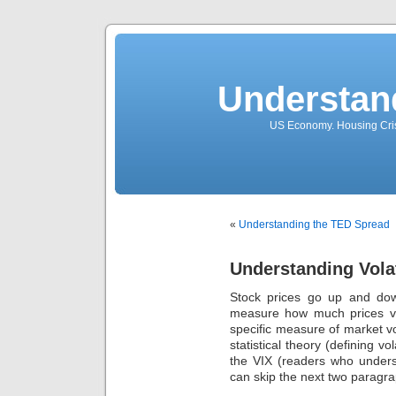
Understan
US Economy. Housing Crisi
«
Understanding the TED Spread
Understanding Volati
Stock prices go up and down
measure how much prices var
specific measure of market volati
statistical theory (defining vo
the VIX (readers who unders
can skip the next two paragra