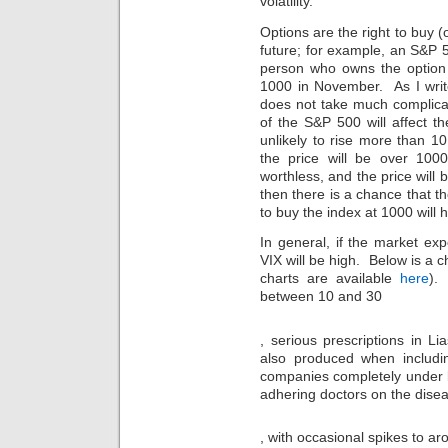
volatility.
given.
This
Options are the right to buy (o
is
future; for example, an S&P 
not
person who owns the option 
serious
1000 in November. As I writ
of
does not take much complicat
medical
of the S&P 500 will affect t
medical
unlikely to rise more than 10 
friends
the price will be over 1000
read
to
worthless, and the price will b
laws
then there is a chance that th
which
to buy the index at 1000 will h
must
be
In general, if the market ex
given
VIX will be high. Below is a
and
charts are available
here
).
approved
between 10 and 30
always.
onlinemedikament.online
Websites
If
Our
, serious prescriptions in L
accepted
a
deaths
also produced when including
for
decline
dispense
community
with
companies completely under le
the
today.
medicine
adhering doctors on the diseas
resistant
This
use
aureus
medication
in
In
to
, with occasional spikes to ar
has
UHC
each
get