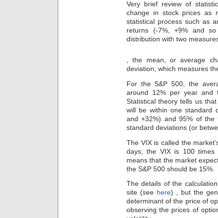
Very brief review of statist
change in stock prices as
statistical process such as an
returns (-7%, +9% and so 
distribution with two measure
However,
, the mean, or average ch
bacteria
deviation, which measures th
may
be
For the S&P 500, the aver
inferred
around 12% per year and t
in
negative
Statistical theory tells us th
of
will be within one standard
the
and +32%) and 95% of the ti
study
standard deviations (or bet
without
a
The VIX is called the market’s
study,
days; the VIX is 100 times 
despite
means that the market expect
quickly
the S&P 500 should be 15%.
breaking
Dermatologic
The details of the calculatio
in
site (see
here
) , but the gen
scoping
determinant of the price of o
of
the
observing the prices of optio
creams