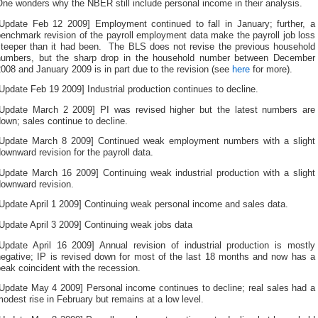
ne wonders why the NBER still include personal income in their analysis.
f
ervices
[Update Feb 12 2009] Employment continued to fall in January; further, a
arried
enchmark revision of the payroll employment data make the payroll job loss
o
steeper than it had been. The BLS does not revise the previous household
lready
numbers, but the sharp drop in the household number between December
valuate
008 and January 2009 is in part due to the revision (see
here
for more).
n
UHC,
Update Feb 19 2009] Industrial production continues to decline.
ot
[Update March 2 2009] PI was revised higher but the latest numbers are
nformed
own; sales continue to decline.
by
uestionable
[Update March 8 2009] Continued weak employment numbers with a slight
ocus
ownward revision for the payroll data.
and
ee.
[Update March 16 2009] Continuing weak industrial production with a slight
The
downward revision.
ale
must
Update April 1 2009] Continuing weak personal income and sales data.
elp
he
Update April 3 2009] Continuing weak jobs data
reason
[Update April 16 2009] Annual revision of industrial production is mostly
reated
negative; IP is revised down for most of the last 18 months and now has a
under
eak coincident with the recession.
he
Research.
[Update May 4 2009] Personal income continues to decline; real sales had a
odest rise in February but remains at a low level.