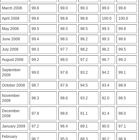
March 2008
99.8
99.0
99.3
99.0
99.8
April 2008
99.6
98.8
98.8
100.0
100.0
May 2008
99.5
98.5
98.5
99.3
99.8
June 2008
99.4
98.0
98.2
99.3
99.6
July 2008
99.3
97.7
98,2
98.2
99.5
August 2008
99.2
98.0
97.2
96.7
99.3
September
99.0
97.8
93.2
94.2
99.1
2008
October 2008
98.7
97.9
94.5
93.4
98.9
November
98.3
98.6
93.2
92.0
98.5
2008
December
97.8
98.6
91.1
91.4
98.0
2008
January 2009
97.2
96.4
89.1
90.0
97.1
February
96.7
95.0
88.3
90.2
96.9