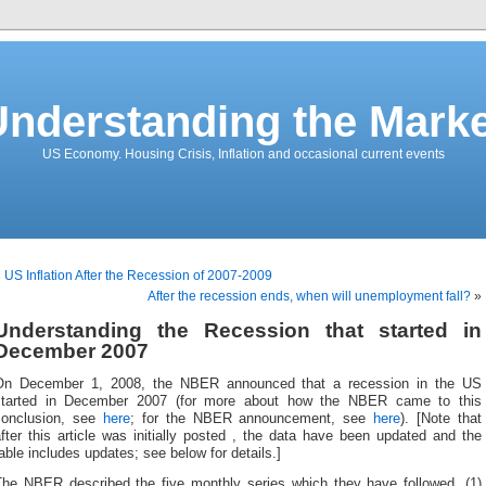
Understanding the Marke
US Economy. Housing Crisis, Inflation and occasional current events
«
US Inflation After the Recession of 2007-2009
After the recession ends, when will unemployment fall?
»
Understanding the Recession that started in
December 2007
On December 1, 2008, the NBER announced that a recession in the US
started in December 2007 (for more about how the NBER came to this
conclusion, see
here
; for the NBER announcement, see
here
). [Note that
fter this article was initially posted , the data have been updated and the
able includes updates; see below for details.]
The NBER described the five monthly series which they have followed, (1)