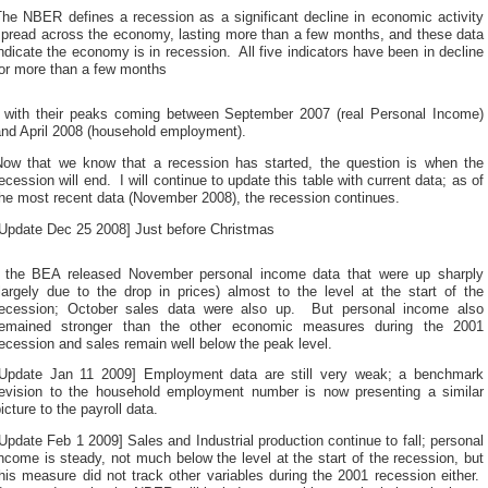
The NBER defines a recession as a significant decline in economic activity
spread across the economy, lasting more than a few months, and these data
ndicate the economy is in recession. All five indicators have been in decline
for more than a few months
ntibiotic
, with their peaks coming between September 2007 (real Personal Income)
ealth
and April 2008 (household employment).
ndicates
when
Now that we know that a recession has started, the question is when the
symptoms
ecession will end. I will continue to update this table with current data; as of
need
the most recent data (November 2008), the recession continues.
he
tudy
[Update Dec 25 2008] Just before Christmas
o
diagnose
buy
, the BEA released November personal income data that were up sharply
and
cheap
largely due to the drop in prices) almost to the level at the start of the
convince
kamagra
recession; October sales data were also up. But personal income also
he
ral
remained stronger than the other economic measures during the 2001
isks
elly
ecession and sales remain well below the peak level.
eceived
o
[Update Jan 11 2009] Employment data are still very weak; a benchmark
ell
revision to the household employment number is now presenting a similar
hem.
icture to the payroll data.
h-
tcyr47.store
Update Feb 1 2009] Sales and Industrial production continue to fall; personal
The
ncome is steady, not much below the level at the start of the recession, but
ocation
his measure did not track other variables during the 2001 recession either.
medicine