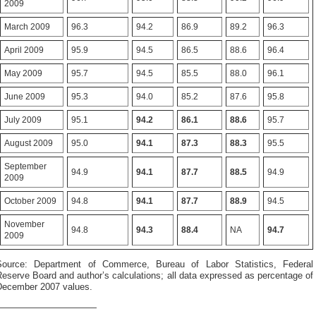
2009
March 2009
96.3
94.2
86.9
89.2
96.3
April 2009
95.9
94.5
86.5
88.6
96.4
May 2009
95.7
94.5
85.5
88.0
96.1
June 2009
95.3
94.0
85.2
87.6
95.8
July 2009
95.1
94.2
86.1
88.6
95.7
August 2009
95.0
94.1
87.3
88.3
95.5
September
94.9
94.1
87.7
88.5
94.9
2009
October 2009
94.8
94.1
87.7
88.9
94.5
November
94.8
94.3
88.4
NA
94.7
2009
Source: Department of Commerce, Bureau of Labor Statistics, Federal
eserve Board and author’s calculations; all data expressed as percentage of
December 2007 values.
———————————