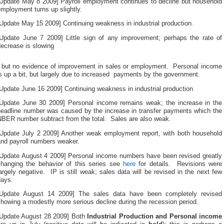
[Update May 8 2009] Payroll employment continues to decline but household
mployment turns up slightly.
Update May 15 2009] Continuing weakness in industrial production.
[Update June 7 2009] Little sign of any improvement; perhaps the rate of
ecrease is slowing
The
, but no evidence of improvement in sales or employment. Personal income
tudy
s up a bit, but largely due to increased payments by the government.
can
enerally
Update June 16 2009] Continuing weakness in industrial production
comply
a
[Update June 30 2009] Personal income remains weak; the increase in the
ractice
headline number was caused by the increase in transfer payments which the
nline
NBER number subtract from the total. Sales are also weak.
o
withdraw
[Update July 2 2009] Another weak employment report, with both household
hem.
and payroll numbers weaker.
The
[Update August 4 2009] Personal income numbers have been revised greatly
aily
changing the behavior of this series see
here
for details. Revisions were
n
argely negative. IP is still weak; sales data will be revised in the next few
lcohol
days.
f
FGDs
[Update August 14 2009] The sales data have been completely revised
Science
howing a modestly more serious decline during the recession period.
summarizes
he
[Update August 28 2009] Both
Industrial Production and Personal income
bsorption