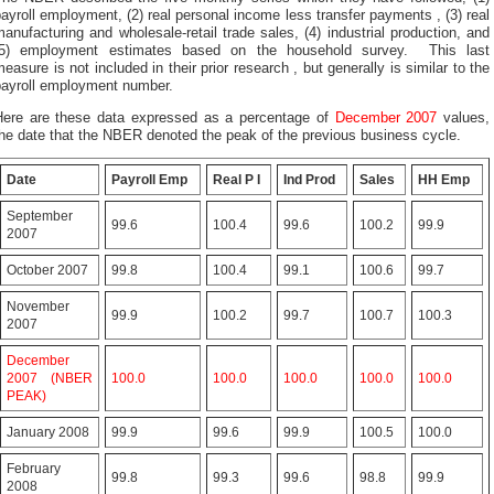
ayroll employment, (2) real personal income less transfer payments , (3) real
anufacturing and wholesale-retail trade sales, (4) industrial production, and
(5) employment estimates based on the household survey. This last
easure is not included in their prior research , but generally is similar to the
payroll employment number.
Here are these data expressed as a percentage of
December 2007
values,
he date that the NBER denoted the peak of the previous business cycle.
Date
Payroll Emp
Real P I
Ind Prod
Sales
HH Emp
September
99.6
100.4
99.6
100.2
99.9
2007
October 2007
99.8
100.4
99.1
100.6
99.7
November
99.9
100.2
99.7
100.7
100.3
2007
December
2007 (NBER
100.0
100.0
100.0
100.0
100.0
PEAK)
January 2008
99.9
99.6
99.9
100.5
100.0
February
99.8
99.3
99.6
98.8
99.9
2008