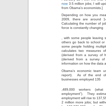
now
3.5 million jobs; I will u
from Obama's economists.]
Depending on how you meas
2009, there are around 14
Calculating the number of job
force is constantly changing
thirty
, with some people leaving s
one
others go back to school or 
gifts
some people holding multipl
calculates two measures o
(derived from a survey of 
(derived from a survey o
information on how the data 
Obama’s economic team us
report). As of the end o
businesses employed 135
For
,489,000 workers (what
this
employment”). They estima
high
supplement
employment will rise to 137,55
Sometimes
2 million more jobs; but wit
,
it