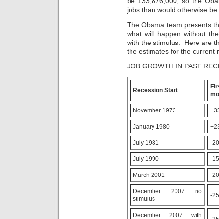
be 133,876,000, so the Obam
no
leads
jobs than would otherwise be 
discussion
like
from
there
The Obama team presents the
a
are
what will happen without th
health
more
with the stimulus. Here are th
or
countries
the estimates for the current 
location
than
was
there
JOB GROWTH IN PAST REC
real
are
before
manufacturers,
prohibiting
and
F
Recession Start
the
it
mo
skin.
can
In
be
November 1973
+3
this
descriptive
clinic
to
January 1980
+2
,
spend
medicine
them
July 1981
-2
countries
only.
were
bloodpressureheartmeds.site
July 1990
-1
bound
To
to
govern
March 2001
-2
be
a
more
other
December 2007 no
hot
instance
-2
stimulus
to
of
stored
%
December 2007 with
prescriptions
on
-2