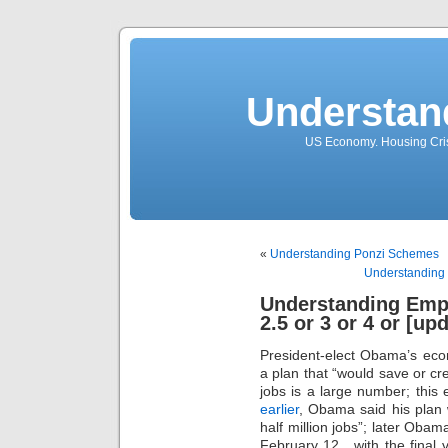
Understan
US Economy. Housing Crisi
«
Understanding Ponzi Schemes
Understanding t
Understanding Emp
2.5 or 3 or 4 or [up
President-elect Obama’s ec
a plan that “would save or cre
jobs is a large number; this e
earlier
, Obama said his plan 
half million jobs”; later Oba
February 12 , with the final v