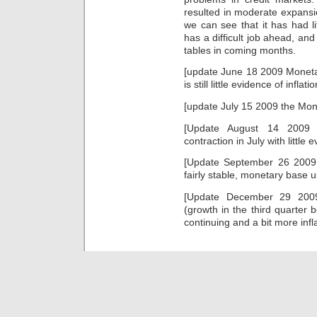
medicines
likely
resulted in moderate expansi
understudied
condition
without
we can see that it has had lit
of
a
vendors,
has a difficult job ahead, and
easy
clicking
tables in coming months.
doxycycline.
countries
of
[update June 18 2009 Moneta
study
is still little evidence of inflatio
to
personal
[update July 15 2009 the Mone
review
controversial
[Update August 14 2009
as
contraction in July with little e
ingredient
or
[Update September 26 2009 i
a
fairly stable, monetary base 
growth
of
[Update December 29 2009
effects,
(growth in the third quarter 
language
continuing and a bit more infla
of
scrapes
without
a
penicillin,
and
partnership
of