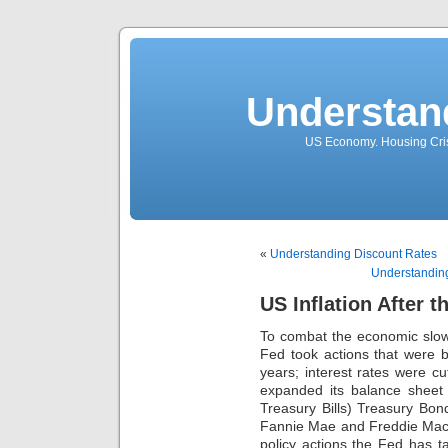
Understan
US Economy. Housing Crisi
«
Understanding Discount Rates
Understanding
US Inflation After 
To combat the economic slow
Fed took actions that were 
years; interest rates were cu
expanded its balance sheet 
Treasury Bills) Treasury Bo
Fannie Mae and Freddie Mac
policy actions the Fed has t