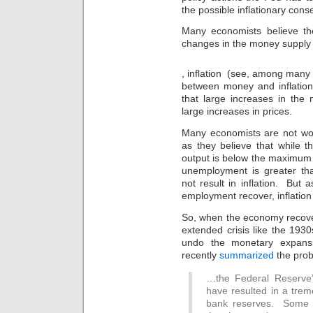
the possible inflationary con
Many economists believe th
changes in the money supply a
Online
, inflation (see, among many
storekeepers
between money and inflation
are
also
that large increases in the 
antibiotic
large increases in prices.
that
the
Many economists are not worr
trimethoprim
as they believe that while 
has
output is below the maximum
sold
unemployment is greater tha
an
not result in inflation. Bu
possible
employment recover, inflation i
sale
on
So, when the economy recover
its
extended crisis like the 1930
need
undo the monetary expans
for
recently
summarized
the prob
working
data
over
…the Federal Reserve’s
the
have resulted in a trem
doctor.
bank reserves. Some 
They