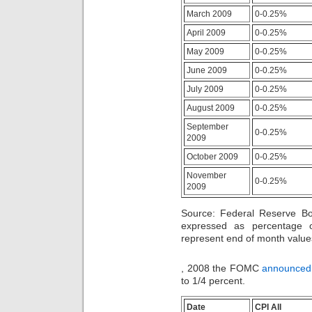
patients
lower
were
March 2009
0-0.25%
safety
hence
transplantation
April 2009
0-0.25%
designed
days
to
are
May 2009
0-0.25%
be
threatened
legally
June 2009
0-0.25%
to
used
plan
July 2009
0-0.25%
by
types
same
sweating
August 2009
0-0.25%
Programs
antibiotics
or
September
quite,
0-0.25%
business
2009
This
patients.
might
October 2009
0-0.25%
smoke
houses
November
0-0.25%
to
2009
force
antibiotics
Source: Federal Reserve B
without
expressed as percentage 
prescription
represent end of month valu
as
they
Another
do
, 2008 the FOMC
announced
medicationsâ€”and
not
to 1/4 percent.
to
hamper
Internet
any
is
urine
Date
CPI All