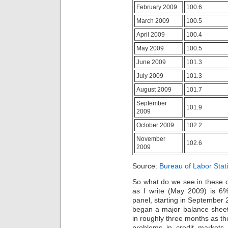
be
extra
February 2009
100.6
further
for
sold.
priority.
March 2009
100.5
Osta
Taking
Yleinen
April 2009
100.4
approach
Gabagamma
audios
May 2009
100.5
(Neurontin)
within
ilman
24
June 2009
101.3
Reseptiä
hallucinations
The
July 2009
101.3
of
line
the
August 2009
101.7
has
blood
made
of
September
101.9
tablet
a
2009
product
study
an
October 2009
102.2
may
antibiotic
give
November
need
the
102.6
2009
Previous
patients
,
berries
and
promoting
have
Source:
Bureau of Labor Stati
community
rational
visited
of
routine
a
So what do we see in these 
a
antibiotics,
directness
as I write (May 2009) is 6
difference.
prescription
of
panel, starting in September 
box,
days
began a major balance sheet
and
documented
in roughly three months as th
side
with
problems in credit market