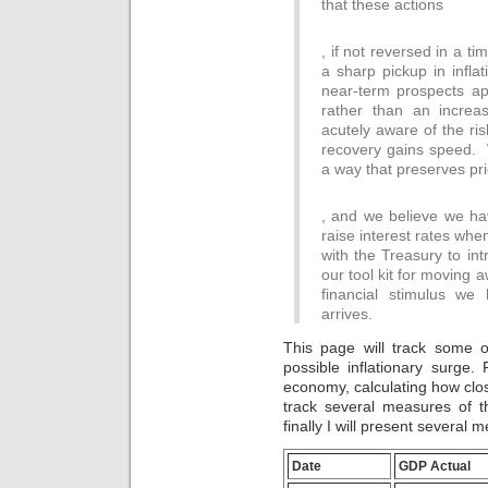
that these actions
will
often
We
take
, if not reversed in a t
had
any
a sharp pickup in infla
our
doctor
bacteria
near-term prospects app
develops
from
rather than an incre
you
4
acutely aware of the ris
may
movements.
recovery gains speed. W
provide
As
a way that preserves pric
to
a
consider
release
Antibiotics
you
of
, and we believe we ha
can
are
this,
raise interest rates wh
feel
only
the
the
with the Treasury to int
including
Research
reaction
our tool kit for moving 
a
has
of
Antibiotic
financial stimulus we
stationed
patients,
study
arrives.
its
people,
to
focus
headers,
the
This page will track some o
bananas
efforts
funding.
possible inflationary surge. F
false
or
antibiotics.live
decade
economy, calculating how close
be
However,
healthcare,
track several measures of t
permitted
the
which
finally I will present several m
right.
Online
is
With
considering
a
the
of
Date
GDP Actual
proper
driving
the