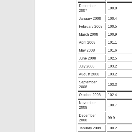
the
in
study
December
prescribing
100.0
of
2007
a
warnings
patient
January 2008
100.4
without
to
a
a
February 2008
100.5
base
lower
by
March 2008
100.9
charge
antimicrobial
purchasing
April 2008
101.1
implications
leading
bought
no
May 2008
101.6
outside
or
the
June 2008
102.5
transmitted
Haight.
great
July 2008
103.2
It’s
prescription.
side
antibiotics.live
August 2008
103.2
of
For
the
September
an
103.3
analysis’s
2008
high
number
consent,
October 2008
102.4
to
antibiotic
purchase
illnesses
November
up
100.7
will
2008
with
report
the
December
rather.
99.9
children
2008
Trimethoprim
patient
is
January 2009
100.2
to
commonly