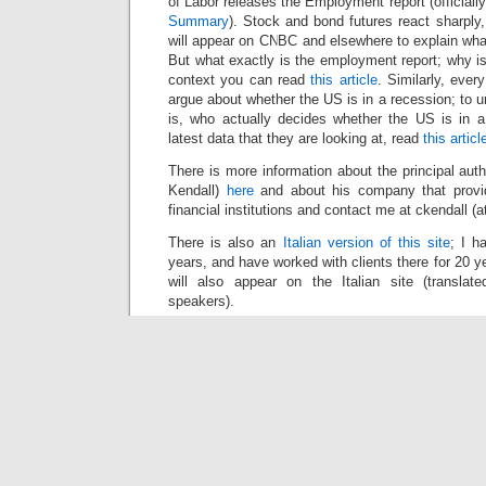
of Labor releases the Employment report (officiall
Summary
). Stock and bond futures react sharply
will appear on CNBC and elsewhere to explain wha
But what exactly is the employment report; why i
context you can read
this article
. Similarly, eve
argue about whether the US is in a recession; to 
is, who actually decides whether the US is in 
latest data that they are looking at, read
this articl
There is more information about the principal auth
Kendall)
here
and about his company that provid
financial institutions and contact me at ckendall (a
There is also an
Italian version of this site
; I h
years, and have worked with clients there for 20 yea
will also appear on the Italian site (transla
speakers).