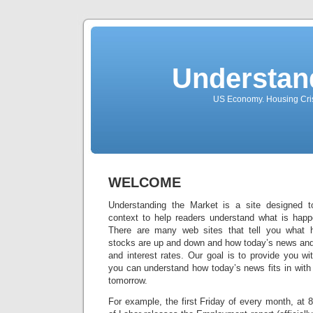
Understan
US Economy. Housing Crisi
WELCOME
Understanding the Market is a site designed 
context to help readers understand what is happe
There are many web sites that tell you what 
stocks are up and down and how today’s news and 
and interest rates. Our goal is to provide you wit
you can understand how today’s news fits in with
tomorrow.
For example, the first Friday of every month, at