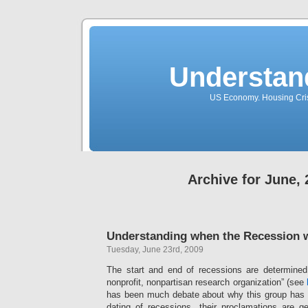
Understan
US Economy. Housing Crisi
Archive for June,
Understanding when the Recession w
Tuesday, June 23rd, 2009
The start and end of recessions are determine
nonprofit, nonpartisan research organization” (see
has been much debate about why this group has 
dating of recessions, their proclamations are 