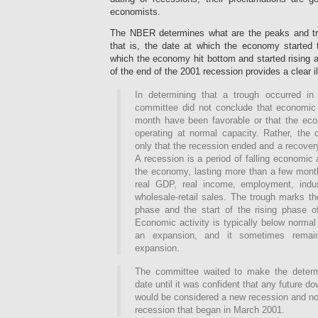
economists.
The NBER determines what are the peaks and tr
that is, the date at which the economy started 
which the economy hit bottom and started rising 
of the end of the 2001 recession provides a clear ill
In determining that a trough occurred i
committee did not conclude that economic 
month have been favorable or that the ec
operating at normal capacity. Rather, the
only that the recession ended and a recover
A recession is a period of falling economic 
the economy, lasting more than a few month
real GDP, real income, employment, indus
wholesale-retail sales. The trough marks th
phase and the start of the rising phase o
Economic activity is typically below normal 
an expansion, and it sometimes remai
expansion.
The committee waited to make the determi
date until it was confident that any future 
would be considered a new recession and not
recession that began in March 2001.